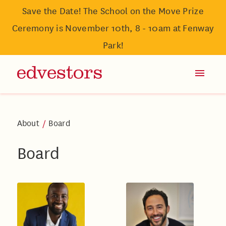
Save the Date! The School on the Move Prize
Ceremony is November 10th, 8 - 10am at Fenway
Park!
About
/
Board
Board