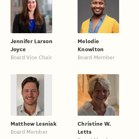
Jennifer Larson
Melodie
Joyce
Knowlton
Board Vice Chair
Board Member
Matthew Lesniak
Christine W.
Letts
Board Member