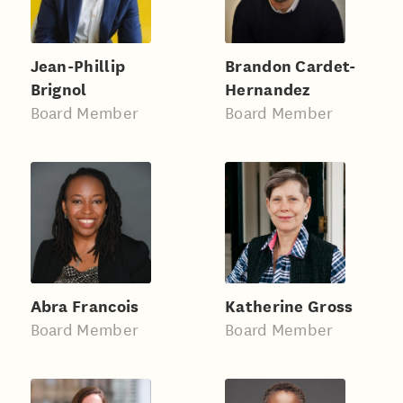
Jean-Phillip
Brandon Cardet-
Brignol
Hernandez
Board Member
Board Member
Abra Francois
Katherine Gross
Board Member
Board Member