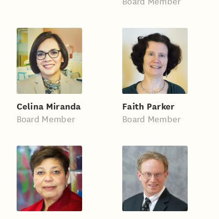
Board Member
Celina Miranda
Faith Parker
Board Member
Board Member