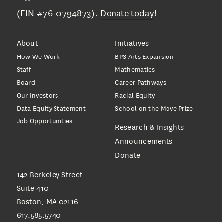
(EIN #76-0794873).
Donate today
!
About
Initiatives
How We Work
BPS Arts Expansion
Staff
Mathematics
Board
Career Pathways
Our Investors
Racial Equity
Data Equity Statement
School on the Move Prize
Job Opportunities
Research & Insights
Announcements
Donate
142 Berkeley Street
Suite 410
Boston, MA 02116
617.585.5740