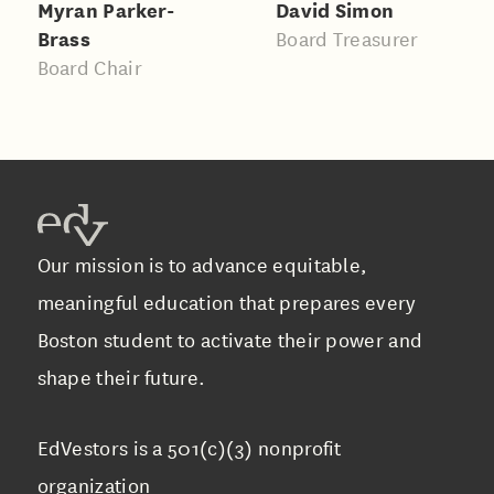
Myran Parker-
David Simon
Brass
Board Treasurer
Board Chair
Our mission is to advance equitable,
meaningful education that prepares every
Boston student to activate their power and
shape their future.
EdVestors is a 501(c)(3) nonprofit
organization