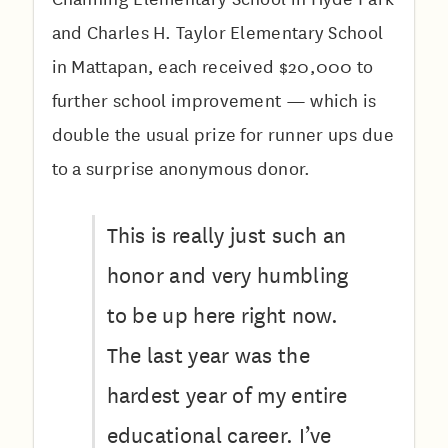
and Charles H. Taylor Elementary School
in Mattapan, each received $20,000 to
further school improvement — which is
double the usual prize for runner ups due
to a surprise anonymous donor.
This is really just such an
honor and very humbling
to be up here right now.
The last year was the
hardest year of my entire
educational career. I’ve