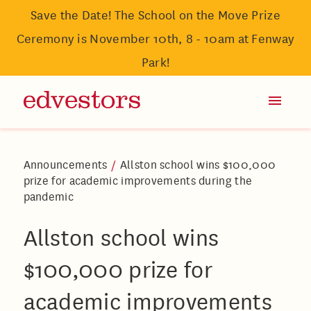
Save the Date! The School on the Move Prize
Ceremony is November 10th, 8 - 10am at Fenway
Park!
Announcements
/
Allston school wins $100,000
prize for academic improvements during the
pandemic
Allston school wins
$100,000 prize for
academic improvements