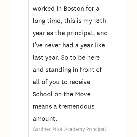
worked in Boston for a
long time, this is my 18th
year as the principal, and
I’ve never had a year like
last year. So to be here
and standing in front of
all of you to receive
School on the Move
means a tremendous
amount.
Gardner Pilot Academy Principal