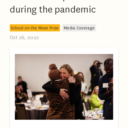
during the pandemic
School on the Move Prize
Media Coverage
Oct 26, 2022