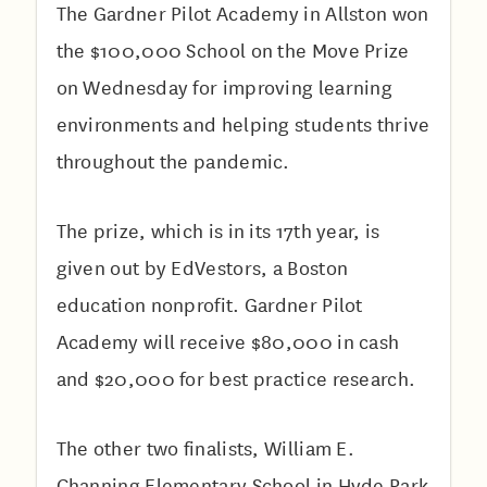
The Gardner Pilot Academy in Allston won
the $100,000 School on the Move Prize
on Wednesday for improving learning
environments and helping students thrive
throughout the pandemic.
The prize, which is in its 17th year, is
given out by EdVestors, a Boston
education nonprofit. Gardner Pilot
Academy will receive $80,000 in cash
and $20,000 for best practice research.
The other two finalists, William E.
Channing Elementary School in Hyde Park