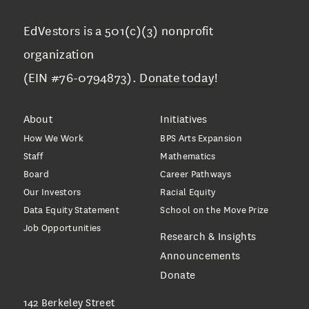
EdVestors is a 501(c)(3) nonprofit
organization
(EIN #76-0794873).
Donate today
!
About
Initiatives
How We Work
BPS Arts Expansion
Staff
Mathematics
Board
Career Pathways
Our Investors
Racial Equity
Data Equity Statement
School on the Move Prize
Job Opportunities
Research & Insights
Announcements
Donate
142 Berkeley Street