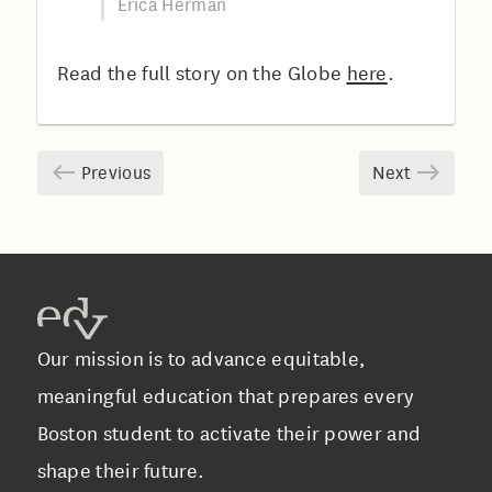
Erica Herman
Read the full story on the Globe
here
.
Previous
Next
Our mission is to advance equitable,
meaningful education that prepares every
Boston student to activate their power and
shape their future.