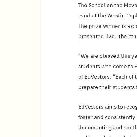
The
School on the Mov
22nd at the Westin Copl
The prize winner is a c
presented live. The oth
“We are pleased this ye
students who come to B
of EdVestors. “Each of 
prepare their students f
EdVestors aims to reco
foster and consistentl
documenting and spotlig