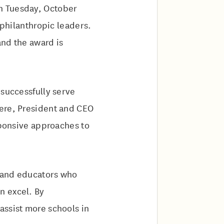
n Tuesday, October
 philanthropic leaders.
and the award is
 successfully serve
iere, President and CEO
sponsive approaches to
, and educators who
n excel. By
assist more schools in