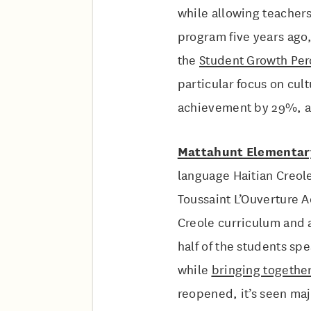
while allowing teachers
program five years ago
the
Student Growth Per
particular focus on cul
achievement by 29%, and
Mattahunt Elementar
language Haitian Creol
Toussaint L’Ouverture A
Creole curriculum and 
half of the students sp
while
bringing together
reopened, it’s seen maj