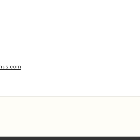
nus.com