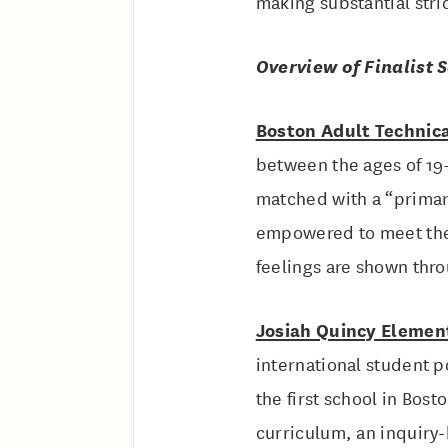
making substantial stri
Overview of Finalist 
Boston Adult Technic
between the ages of 19-
matched with a “primary
empowered to meet their
feelings are shown thr
Josiah Quincy Elemen
international student 
the first school in Bost
curriculum, an inquiry-