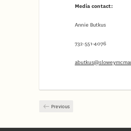
Media contact:
Annie Butkus
732-551-4076
abutkus@sloweymcma
Previous