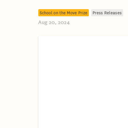
School on the Move Prize
Press Releases
Aug 20, 2024