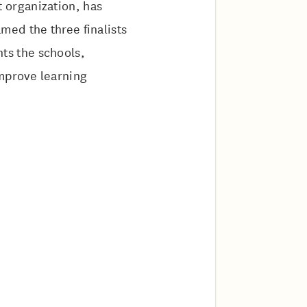
 organization, has
ed the three finalists
ghts the schools,
improve learning