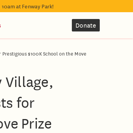
- 10am at Fenway Park!
s
Donate
or Prestigious $100K School on the Move
 Village,
ts for
ve Prize