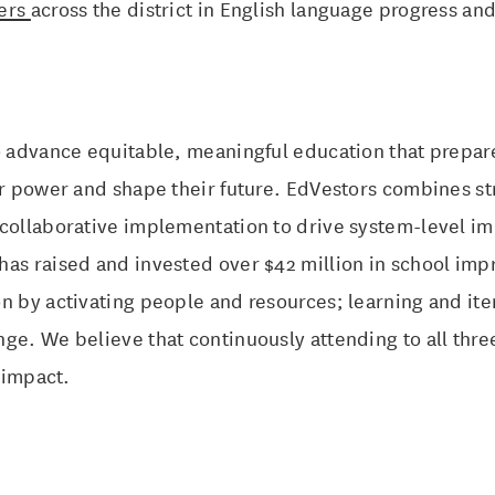
eers
across the district in English language progress a
to advance equitable, meaningful education that prepa
ir power and shape their future. EdVestors combines st
 collaborative implementation to drive system-level im
has raised and invested over $42 million in school im
n by activating people and resources; learning and ite
ge. We believe that continuously attending to all thre
n impact.