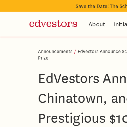
Save the Date! The Sc
About
Initi
Announcements
/
EdVestors Announce Scho
Prize
EdVestors Ann
Chinatown, and
Prestigious $1