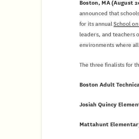
Boston, MA (August 2
announced that schools
for its annual
School on
leaders, and teachers 
environments where all
The three finalists for
Boston Adult Technica
Josiah Quincy Elemen
Mattahunt Elementar