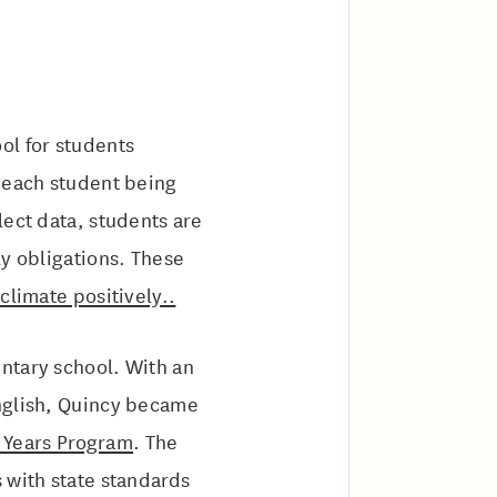
ool for students
, each student being
lect data, students are
ly obligations. These
climate positively..
entary school. With an
English, Quincy became
y Years Program
. The
 with state standards