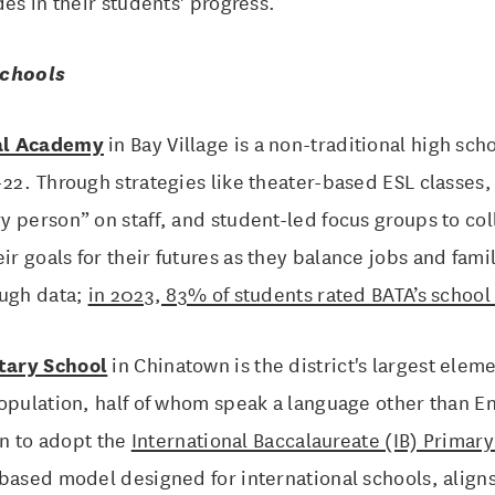
des in their students' progress.
Schools
al Academy
in Bay Village is a non-traditional high sch
22. Through strategies like theater-based ESL classes
 person” on staff, and student-led focus groups to col
 goals for their futures as they balance jobs and fami
ough data;
in 2023, 83% of students rated BATA’s school 
tary School
in Chinatown is the district's largest elem
population, half of whom speak a language other than 
on to adopt the
International Baccalaureate (IB) Primar
based model designed for international schools, aligns