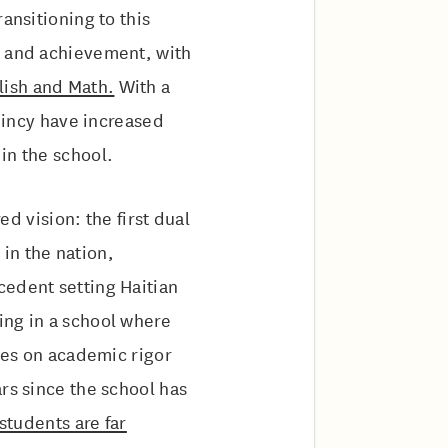
ansitioning to this
h and achievement, with
lish and Math.
With a
Quincy have increased
in the school.
d vision: the first dual
in the nation,
cedent setting Haitian
ing in a school where
uses on academic rigor
ars since the school has
students are far