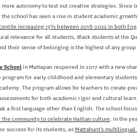
 more autonomy to test out creative strategies. Since tr
, the school has seen a rise in student academic growt
centile increasing 13% between 2018-2022 in both Eng
tural relevance for all students, Black students at the 
 their sense of belonging is the highest of any group 
y School
in Mattapan reopened in 2017 with a new share
e program for early childhood and elementary students 
cademy. The program allows for teachers to create pre
assessments for both academic rigor and cultural learn
eak a first language other than English. The school foc
 the community to celebrate Haitian culture
. In the ye
or success for its students, as
Mattahunt’s multilingual 