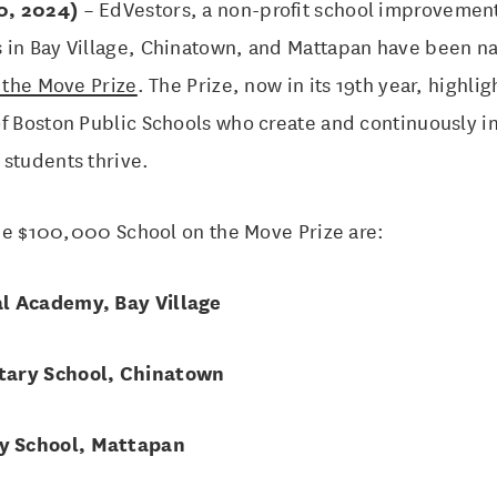
0, 2024)
– EdVestors, a non-profit school improvement
 in Bay Village, Chinatown, and Mattapan have been nam
 the Move Prize
. The Prize, now in its 19th year, highli
of Boston Public Schools who create and continuously 
 students thrive.
 the $100,000 School on the Move Prize are:
l Academy, Bay Village
tary School, Chinatown
y School, Mattapan