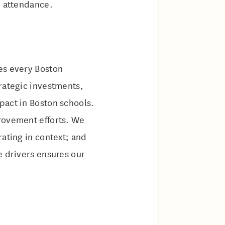
nd attendance.
res every Boston
rategic investments,
pact in Boston schools.
provement efforts. We
rating in context; and
e drivers ensures our