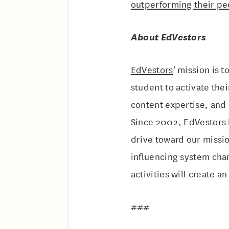
outperforming their p
About EdVestors
EdVestors
’ mission is 
student to activate the
content expertise, and
Since 2002, EdVestors 
drive toward our missio
influencing system chan
activities will create a
###