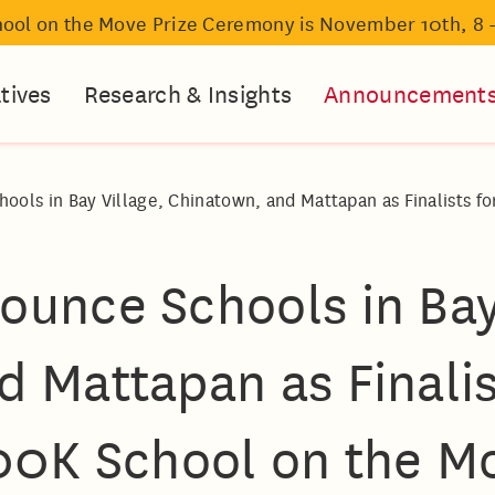
hool on the Move Prize Ceremony is November 10th, 8 
atives
Research & Insights
Announcement
ols in Bay Village, Chinatown, and Mattapan as Finalists f
ounce Schools in Bay
 Mattapan as Finalis
00K School on the Mo