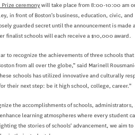
e Prize ceremony
will take place from 8:00-10:00 am o
ey, in front of Boston’s business, education, civic, and
losely guarded secret until the announcement is made 
er finalist schools will each receive a $10,000 award.
ar to recognize the achievements of three schools that
oston from all over the globe,” said Marinell Rousman
these schools has utilized innovative and culturally re
or their next step: be it high school, college, career.”
gnize the accomplishments of schools, administrators
y enhance learning atmospheres where every student ca
hting the stories of schools' advancement, we aim to 