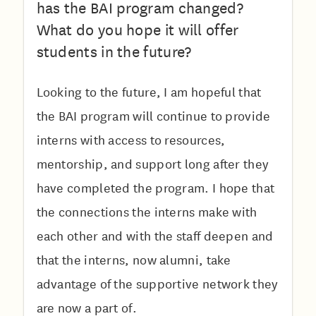
has the BAI program changed?
What do you hope it will offer
students in the future?
Looking to the future, I am hopeful that
the BAI program will continue to provide
interns with access to resources,
mentorship, and support long after they
have completed the program. I hope that
the connections the interns make with
each other and with the staff deepen and
that the interns, now alumni, take
advantage of the supportive network they
are now a part of.