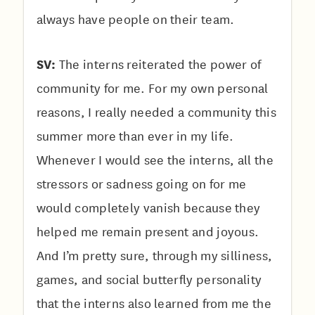
always have people on their team.
SV:
The interns reiterated the power of
community for me. For my own personal
reasons, I really needed a community this
summer more than ever in my life.
Whenever I would see the interns, all the
stressors or sadness going on for me
would completely vanish because they
helped me remain present and joyous.
And I’m pretty sure, through my silliness,
games, and social butterfly personality
that the interns also learned from me the