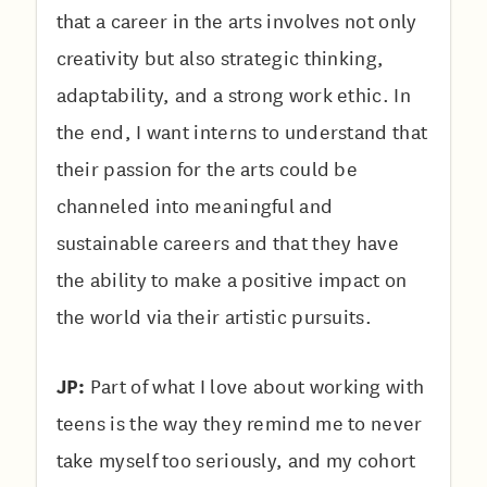
that a career in the arts involves not only
creativity but also strategic thinking,
adaptability, and a strong work ethic. In
the end, I want interns to understand that
their passion for the arts could be
channeled into meaningful and
sustainable careers and that they have
the ability to make a positive impact on
the world via their artistic pursuits.
JP:
Part of what I love about working with
teens is the way they remind me to never
take myself too seriously, and my cohort