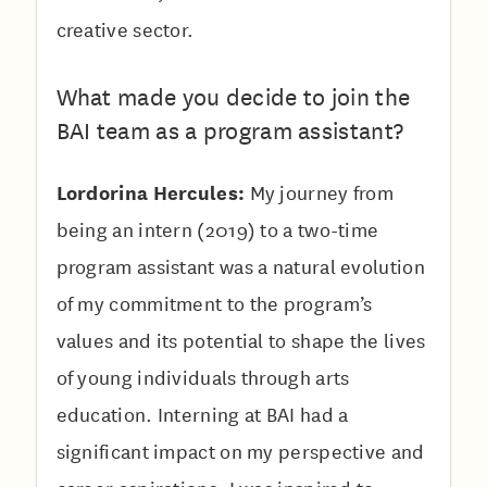
creative sector.
What made you decide to join the
BAI team as a program assistant?
Lordorina Hercules:
My journey from
being an intern (2019) to a two-time
program assistant was a natural evolution
of my commitment to the program’s
values and its potential to shape the lives
of young individuals through arts
education. Interning at BAI had a
significant impact on my perspective and