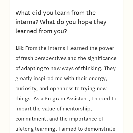
What did you learn from the
interns? What do you hope they
learned from you?
LH:
From the interns I learned the power
of fresh perspectives and the significance
of adapting to new ways of thinking. They
greatly inspired me with their energy,
curiosity, and openness to trying new
things. As a Program Assistant, I hoped to
impart the value of mentorship,
commitment, and the importance of
lifelong learning. I aimed to demonstrate