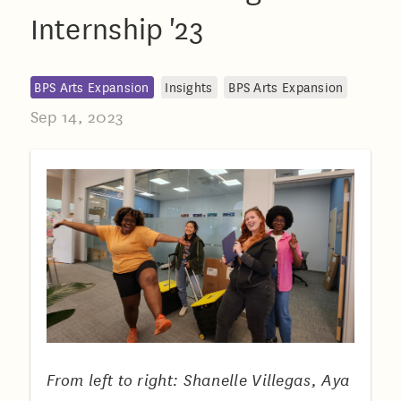
Internship '23
BPS Arts Expansion
Insights
BPS Arts Expansion
Sep 14, 2023
From left to right: Shanelle Villegas, Aya