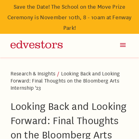
Save the Date! The School on the Move Prize
Ceremony is November 10th, 8 - 10am at Fenway
Park!
Research & Insights
/
Looking Back and Looking
Forward: Final Thoughts on the Bloomberg Arts
Internship '23
Looking Back and Looking
Forward: Final Thoughts
on the Bloomberg Arts