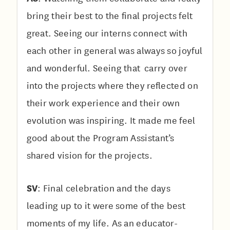
bring their best to the final projects felt
great. Seeing our interns connect with
each other in general was always so joyful
and wonderful. Seeing that carry over
into the projects where they reflected on
their work experience and their own
evolution was inspiring. It made me feel
good about the Program Assistant’s
shared vision for the projects.
SV
: Final celebration and the days
leading up to it were some of the best
moments of my life. As an educator-