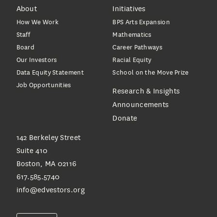
About
Initiatives
How We Work
BPS Arts Expansion
Staff
Mathematics
Board
Career Pathways
Our Investors
Racial Equity
Data Equity Statement
School on the Move Prize
Job Opportunities
Research & Insights
Announcements
Donate
142 Berkeley Street
Suite 410
Boston, MA 02116
617.585.5740
info@edvestors.org