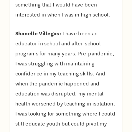
something that I would have been
interested in when I was in high school.
Shanelle Villegas:
I have been an
educator in school and after-school
programs for many years. Pre-pandemic,
I was struggling with maintaining
confidence in my teaching skills. And
when the pandemic happened and
education was disrupted, my mental
health worsened by teaching in isolation.
I was looking for something where I could
still educate youth but could pivot my