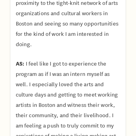
proximity to the tight-knit network of arts
organizations and cultural workers in
Boston and seeing so many opportunities
for the kind of work I am interested in
doing.
AS:
I feel like I got to experience the
program as if I was an intern myself as
well. I especially loved the arts and
culture days and getting to meet working
artists in Boston and witness their work,
their community, and their livelihood. I
am feeling a push to truly commit to my
aspirations of making a living making art,