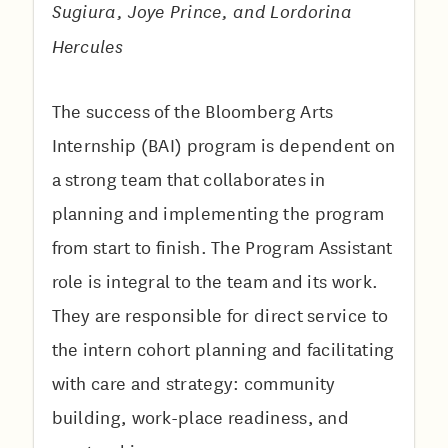
Sugiura, Joye Prince, and Lordorina
Hercules
The success of the Bloomberg Arts
Internship (BAI) program is dependent on
a strong team that collaborates in
planning and implementing the program
from start to finish. The Program Assistant
role is integral to the team and its work.
They are responsible for direct service to
the intern cohort planning and facilitating
with care and strategy: community
building, work-place readiness, and