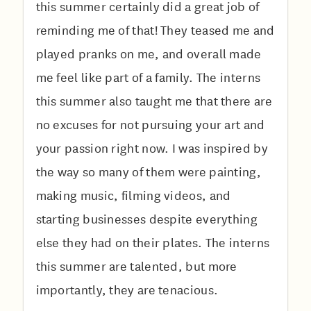
this summer certainly did a great job of
reminding me of that! They teased me and
played pranks on me, and overall made
me feel like part of a family. The interns
this summer also taught me that there are
no excuses for not pursuing your art and
your passion right now. I was inspired by
the way so many of them were painting,
making music, filming videos, and
starting businesses despite everything
else they had on their plates. The interns
this summer are talented, but more
importantly, they are tenacious.