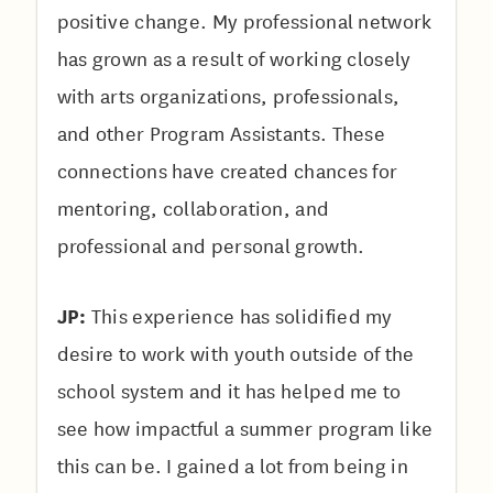
positive change. My professional network
has grown as a result of working closely
with arts organizations, professionals,
and other Program Assistants. These
connections have created chances for
mentoring, collaboration, and
professional and personal growth.
JP:
This experience has solidified my
desire to work with youth outside of the
school system and it has helped me to
see how impactful a summer program like
this can be. I gained a lot from being in