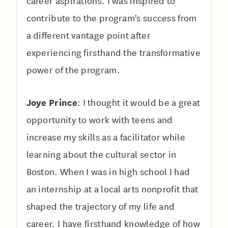
career aspirations. I was inspired to
contribute to the program's success from
a different vantage point after
experiencing firsthand the transformative
power of the program.
Joye Prince
: I thought it would be a great
opportunity to work with teens and
increase my skills as a facilitator while
learning about the cultural sector in
Boston. When I was in high school I had
an internship at a local arts nonprofit that
shaped the trajectory of my life and
career. I have firsthand knowledge of how