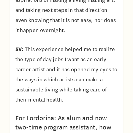
and taking next steps in that direction
even knowing that it is not easy, nor does
it happen overnight.
SV:
This experience helped me to realize
the type of day jobs I want as an early-
career artist and it has opened my eyes to
the ways in which artists can make a
sustainable living while taking care of
their mental health.
For Lordorina: As alum and now
two-time program assistant, how