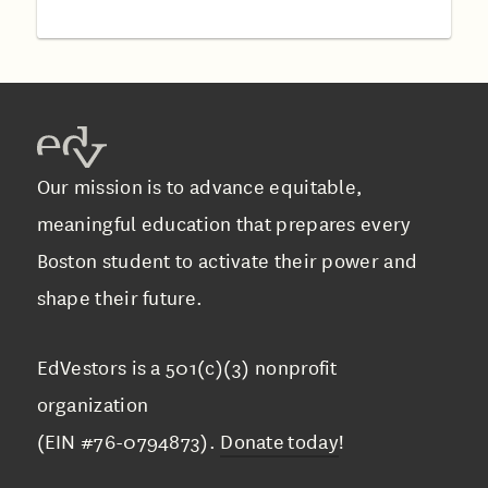
Our mission is to advance equitable,
meaningful education that prepares every
Boston student to activate their power and
shape their future.
EdVestors is a 501(c)(3) nonprofit
organization
(EIN #76-0794873).
Donate today
!