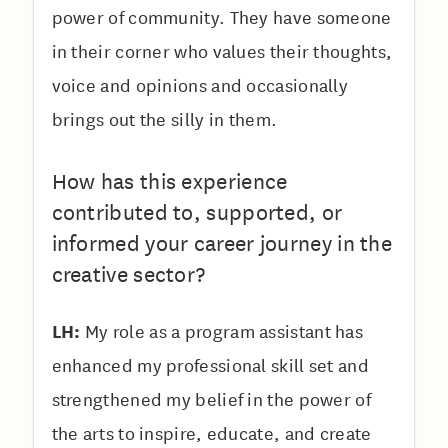
power of community. They have someone
in their corner who values their thoughts,
voice and opinions and occasionally
brings out the silly in them.
How has this experience
contributed to, supported, or
informed your career journey in the
creative sector?
LH:
My role as a program assistant has
enhanced my professional skill set and
strengthened my belief in the power of
the arts to inspire, educate, and create