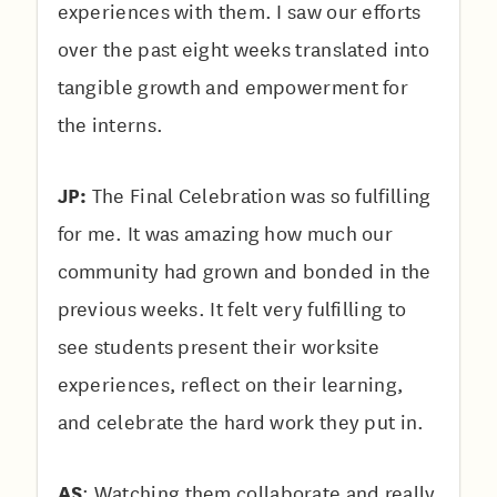
experiences with them. I saw our efforts
over the past eight weeks translated into
tangible growth and empowerment for
the interns.
JP:
The Final Celebration was so fulfilling
for me. It was amazing how much our
community had grown and bonded in the
previous weeks. It felt very fulfilling to
see students present their worksite
experiences, reflect on their learning,
and celebrate the hard work they put in.
AS
:
Watching them collaborate and really