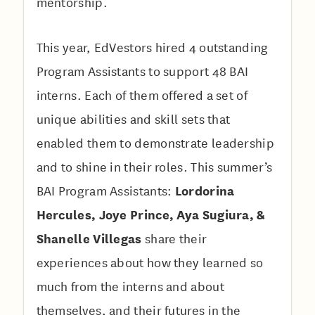
mentorship.
This year, EdVestors hired 4 outstanding
Program Assistants to support 48 BAI
interns. Each of them offered a set of
unique abilities and skill sets that
enabled them to demonstrate leadership
and to shine in their roles. This summer’s
Lordorina
BAI Program Assistants:
Hercules, Joye Prince, Aya Sugiura, &
Shanelle Villegas
share their
experiences about how they learned so
much from the interns and about
themselves, and their futures in the