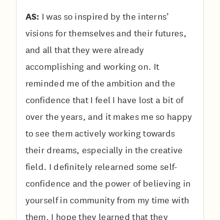
AS:
I was so inspired by the interns’
visions for themselves and their futures,
and all that they were already
accomplishing and working on. It
reminded me of the ambition and the
confidence that I feel I have lost a bit of
over the years, and it makes me so happy
to see them actively working towards
their dreams, especially in the creative
field. I definitely relearned some self-
confidence and the power of believing in
yourself in community from my time with
them. I hope they learned that they