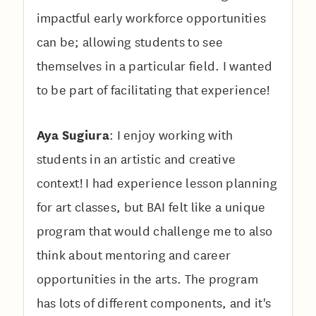
impactful early workforce opportunities
can be; allowing students to see
themselves in a particular field. I wanted
to be part of facilitating that experience!
Aya Sugiura
: I enjoy working with
students in an artistic and creative
context! I had experience lesson planning
for art classes, but BAI felt like a unique
program that would challenge me to also
think about mentoring and career
opportunities in the arts. The program
has lots of different components, and it's