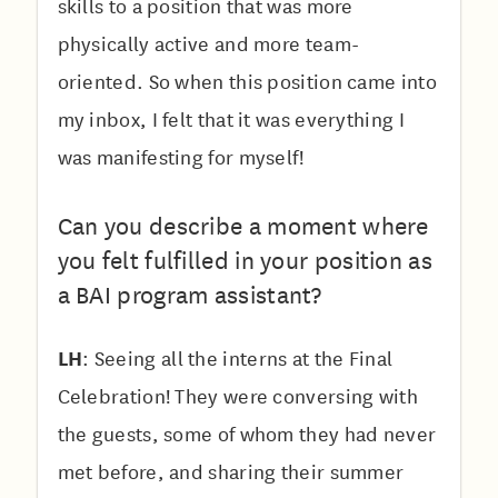
skills to a position that was more
physically active and more team-
oriented. So when this position came into
my inbox, I felt that it was everything I
was manifesting for myself!
Can you describe a moment where
you felt fulfilled in your position as
a BAI program assistant?
LH
: Seeing all the interns at the Final
Celebration! They were conversing with
the guests, some of whom they had never
met before, and sharing their summer