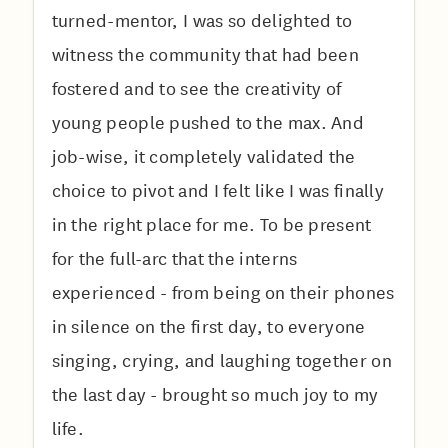
turned-mentor, I was so delighted to
witness the community that had been
fostered and to see the creativity of
young people pushed to the max. And
job-wise, it completely validated the
choice to pivot and I felt like I was finally
in the right place for me. To be present
for the full-arc that the interns
experienced
- from being on their phones
in silence on the first day, to everyone
singing, crying, and laughing together on
the last day - brought so much joy to my
life.