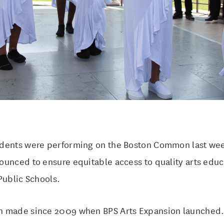
dents were performing on the Boston Common last wee
ounced to ensure equitable access to quality arts educ
Public Schools.
 made since 2009 when BPS Arts Expansion launched. 