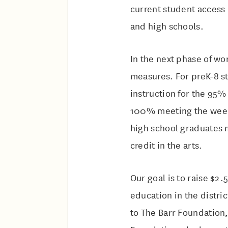
current student access 
and high schools.
In the next phase of wo
measures. For preK-8 s
instruction for the 95%
100% meeting the weekl
high school graduates 
credit in the arts.
Our goal is to raise $2.
education in the distri
to The Barr Foundation