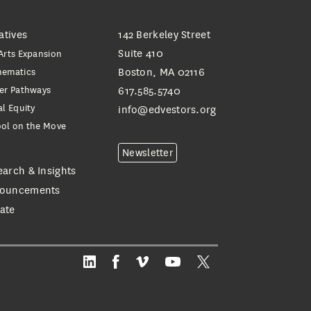
iatives
142 Berkeley Street
Suite 410
Arts Expansion
hematics
Boston, MA 02116
er Pathways
617.585.5740
al Equity
info@edvestors.org
ol on the Move
e
Newsletter
earch & Insights
ouncements
ate