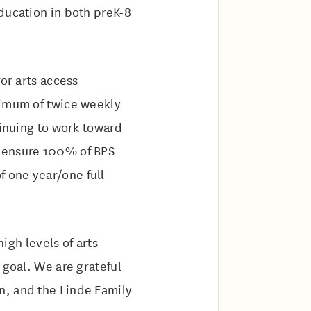
ducation in both preK-8
or arts access
nimum of twice weekly
tinuing to work toward
o ensure 100% of BPS
 one year/one full
high levels of arts
 goal. We are grateful
n, and the Linde Family