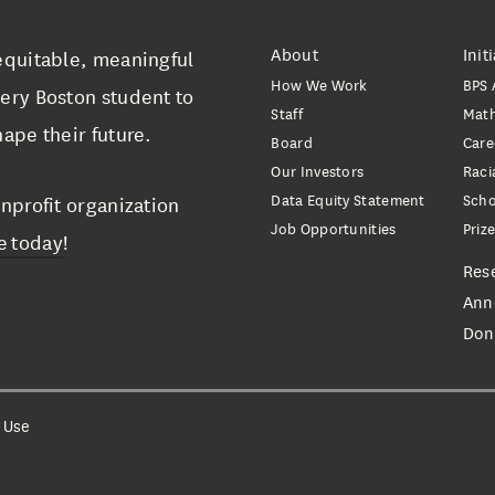
About
Init
equitable, meaningful
How We Work
BPS 
ery Boston student to
Staff
Mat
ape their future.
Board
Care
Our Investors
Raci
Data Equity Statement
Scho
nprofit organization
Job Opportunities
Priz
e today
!
Res
Ann
Don
 Use