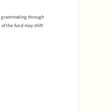
e grantmaking through
 of the fund may shift