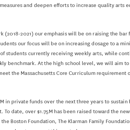
measures and deepen efforts to increase quality arts e
rk (2018-2021) our emphasis will be on raising the bar f
tudents our focus will be on increasing dosage to a mi
 of students currently receiving weekly arts, while con
y benchmark. At the high school level, we will aim t
meet the Massachusetts Core Curriculum requirement of
5M in private funds over the next three years to sustain 
ct. To date, over $1.75M has been raised toward the new
, the Boston Foundation, The Klarman Family Foundatio