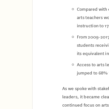
Compared with e
arts teachers wo
instruction to 
From 2009-2017,
students receivi
its equivalent i
Access to arts l
jumped to 68% 
As we spoke with stakeh
leaders, it became clea
continued focus on arts