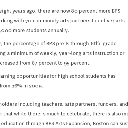
ight years ago, there are now 80 percent more BPS
rking with 70 community arts partners to deliver arts
17,000 more students annually.
 the percentage of BPS pre-K-through-8th\-grade
ng a minimum of weekly, year-long arts instruction or
ncreased from 67 percent to 95 percent.
earning opportunities for high school students has
from 26% in 2009.
olders including teachers, arts partners, funders, and 
r that while there is much to celebrate, there is also m
 education through BPS Arts Expansion, Boston can sust