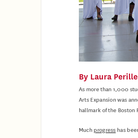
By Laura Perille
As more than 1,000 stu
Arts Expansion was ann
hallmark of the Boston 
Much
progress
has been