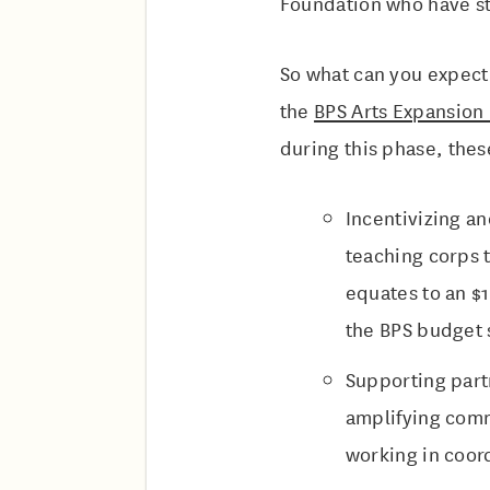
Foundation who have st
So what can you expect
the
BPS Arts Expansion
during this phase, thes
Incentivizing an
teaching corps 
equates to an $1
the BPS budget 
Supporting part
amplifying comm
working in coord