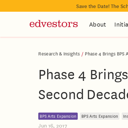
Save the Date! The Sc
About
Initi
Research & Insights
/
Phase 4 Brings BPS 
Phase 4 Brings
Second Decad
BPS Arts Expansion
BPS Arts Expansion
In
Jun 16, 2017