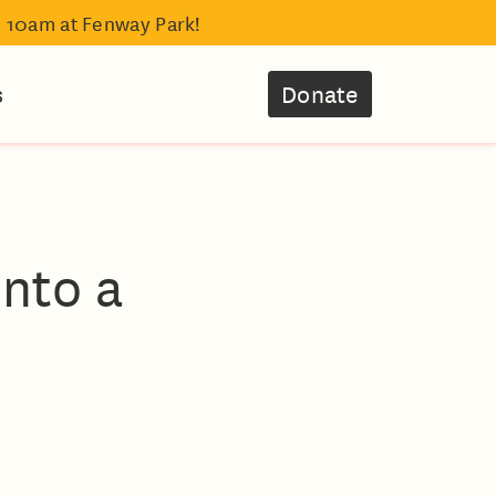
- 10am at Fenway Park!
s
Donate
into a