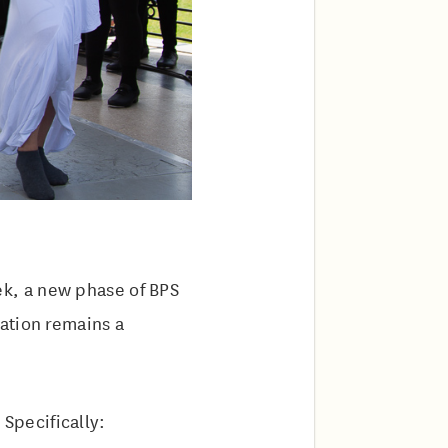
k, a new phase of BPS
ation remains a
Specifically: