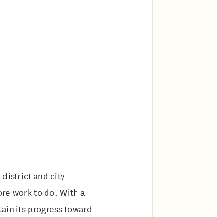
district and city
ore work to do. With a
ain its progress toward