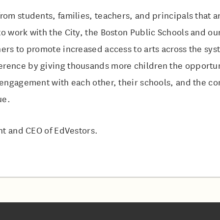
rom students, families, teachers, and principals that ar
o work with the City, the Boston Public Schools and o
ers to promote increased access to arts across the syst
rence by giving thousands more children the opportuni
e engagement with each other, their schools, and the c
ue.
ent and CEO of EdVestors.