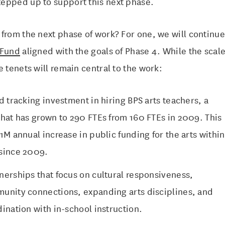
epped up to support this next phase.
 from the next phase of work? For one, we will continu
 Fund
aligned with the goals of Phase 4. While the scale
e tenets will remain central to the work:
d tracking investment in hiring BPS arts teachers, a
that has grown to 290 FTEs from 160 FTEs in 2009. This
1M annual increase in public funding for the arts within
since 2009.
nerships that focus on cultural responsiveness,
unity connections, expanding arts disciplines, and
ination with in-school instruction.