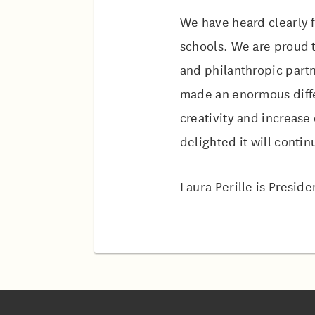
We have heard clearly f
schools. We are proud t
and philanthropic partn
made an enormous diffe
creativity and increas
delighted it will contin
Laura Perille is Presid