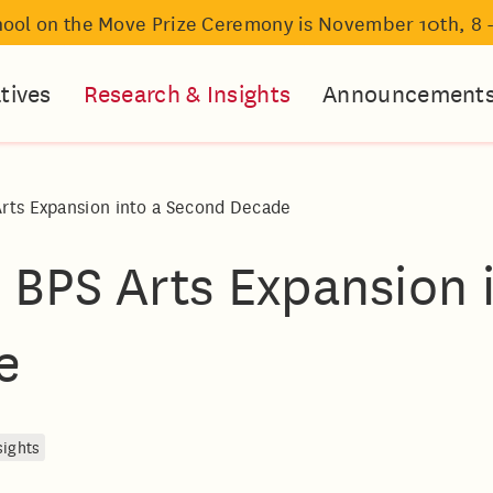
hool on the Move Prize Ceremony is November 10th, 8 
atives
Research & Insights
Announcement
Arts Expansion into a Second Decade
 BPS Arts Expansion 
e
sights