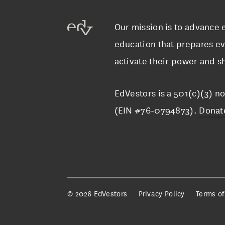
Our mission is to advance 
education that prepares ev
activate their power and sh
EdVestors is a 501(c)(3) no
(EIN #76-0794873).
Donat
©
2026 EdVestors
Privacy Policy
Terms of