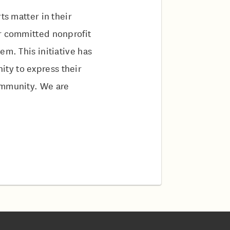
ts matter in their
ur committed nonprofit
em. This initiative has
ty to express their
ommunity. We are