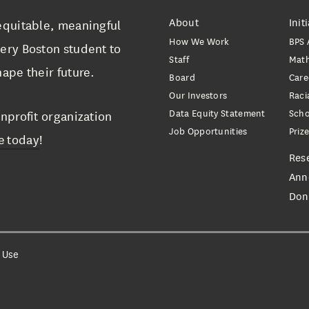
About
Init
equitable, meaningful
How We Work
BPS 
ery Boston student to
Staff
Mat
ape their future.
Board
Care
Our Investors
Raci
Data Equity Statement
Scho
nprofit organization
Job Opportunities
Priz
e today
!
Res
Ann
Don
 Use