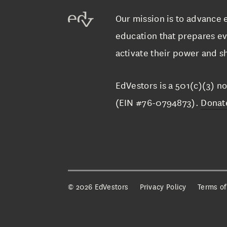
Our mission is to advance 
education that prepares ev
activate their power and sh
EdVestors is a 501(c)(3) no
(EIN #76-0794873).
Donat
©
2026 EdVestors
Privacy Policy
Terms of