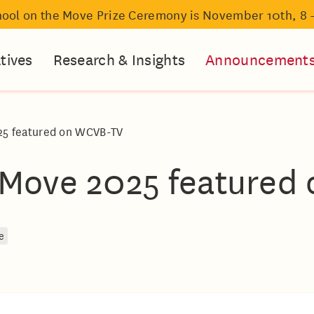
hool on the Move Prize Ceremony is November 10th, 8 
atives
Research & Insights
Announcement
25 featured on WCVB-TV
 Move 2025 featured
e