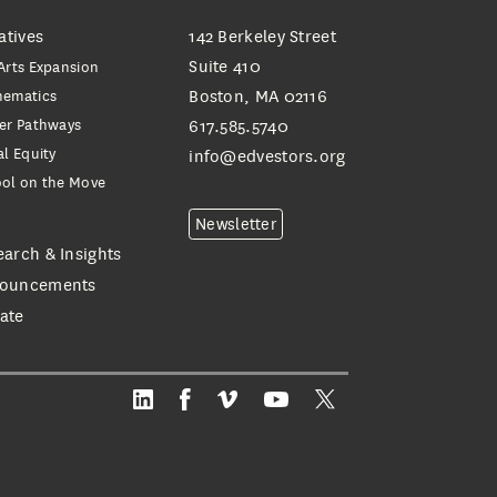
iatives
142 Berkeley Street
Suite 410
Arts Expansion
hematics
Boston, MA 02116
er Pathways
617.585.5740
al Equity
info@edvestors.org
ol on the Move
e
Newsletter
earch & Insights
ouncements
ate