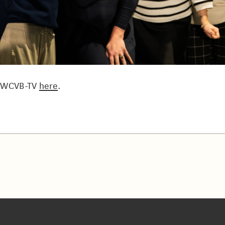
n WCVB-TV
here
.