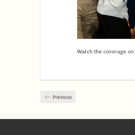
Watch the coverage o
Previous