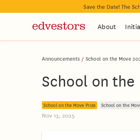
Save the Date! The Sc
About
Initi
Announcements
/
School on the Move 20
School on the
School on the Move Prize
School on the Mov
Nov 13, 2025