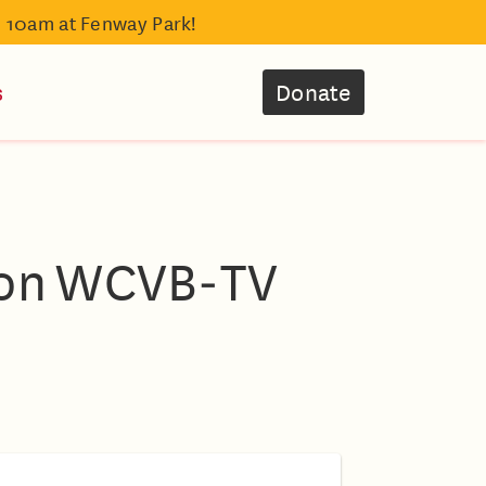
- 10am at Fenway Park!
s
Donate
 on WCVB‑TV